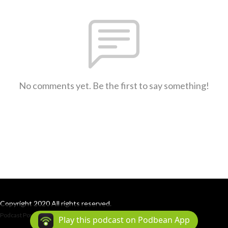
No comments yet. Be the first to say something!
Copyright 2020 All rights reserved.
Podcast Powered By
Podbean
Play this podcast on Podbean App