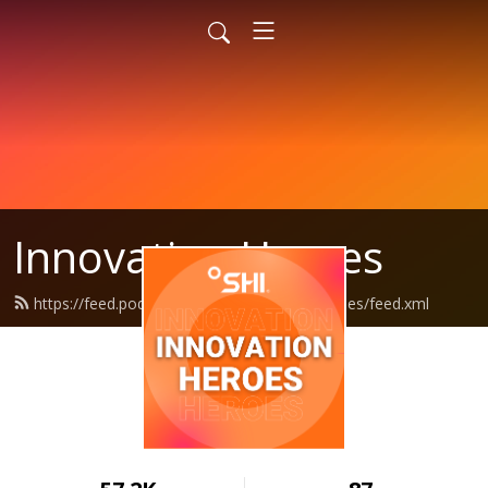
Innovation Heroes
https://feed.podbean.com/shiinnovationheroes/feed.xml