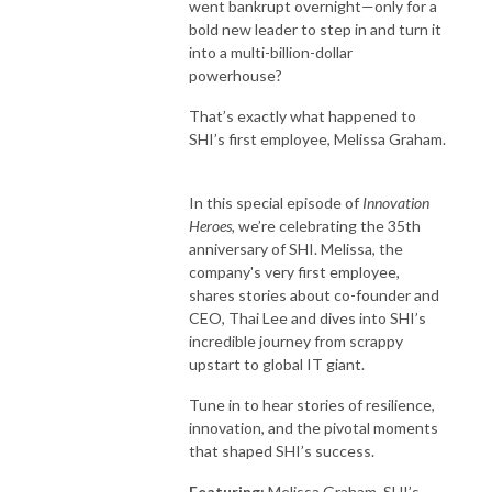
went bankrupt overnight—only for a
bold new leader to step in and turn it
into a multi-billion-dollar
powerhouse?
That’s exactly what happened to
SHI’s first employee, Melissa Graham.
In this special episode of
Innovation
Heroes,
we’re celebrating the 35
th
anniversary of SHI.
Melissa, the
company's very first employee,
shares stories about co-founder and
CEO, Thai Lee and dives into SHI’s
incredible journey from scrappy
upstart to global IT giant.
Tune in to hear stories of resilience,
innovation, and the pivotal moments
that shaped SHI’s success.
Featuring:
Melissa Graham,
SHI’s