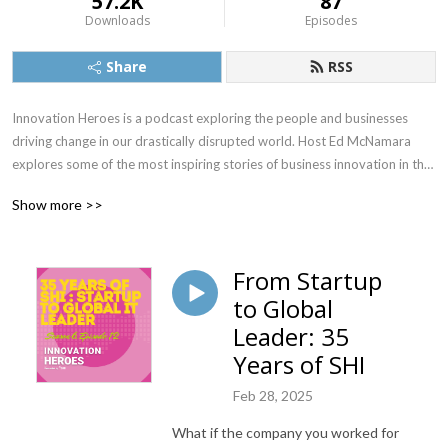
57.2K
87
Downloads
Episodes
Share
RSS
Innovation Heroes is a podcast exploring the people and businesses 
driving change in our drastically disrupted world. Host Ed McNamara 
explores some of the most inspiring stories of business innovation in the 
post-pandemic era.
Show more >>
From Startup
to Global
Leader: 35
Years of SHI
Feb 28, 2025
What if the company you worked for