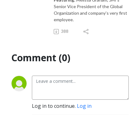
Senior Vice President of the Global
Organization and company’s very first
employee.
388
Comment (0)
Log in to continue.
Log in