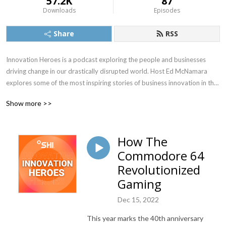
57.2K
87
Downloads
Episodes
Share
RSS
Innovation Heroes is a podcast exploring the people and businesses 
driving change in our drastically disrupted world. Host Ed McNamara 
explores some of the most inspiring stories of business innovation in the 
post-pandemic era.
Show more >>
How The
Commodore 64
Revolutionized
Gaming
Dec 15, 2022
This year marks the 40
th
anniversary