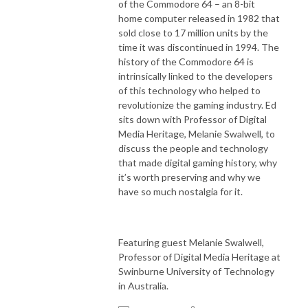
of the Commodore 64 – an 8-bit
home computer released in 1982 that
sold close to 17 million units by the
time it was discontinued in 1994.
The
history of the Commodore 64 is
intrinsically linked to the developers
of this technology who helped to
revolutionize the gaming industry. Ed
sits down with Professor of Digital
Media Heritage, Melanie Swalwell, to
discuss the people and technology
that made digital gaming history, why
it’s worth preserving and why we
have so much nostalgia for it.
Featuring guest Melanie Swalwell,
Professor of Digital Media Heritage at
Swinburne University of Technology
in Australia.