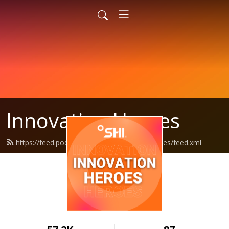
Innovation Heroes
https://feed.podbean.com/shiinnovationheroes/feed.xml