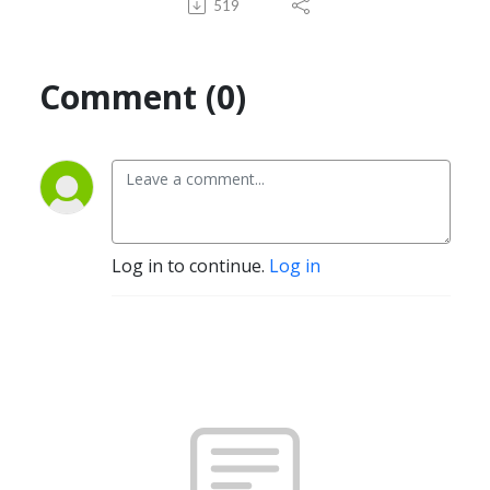
519
Comment (0)
Log in to continue.
Log in